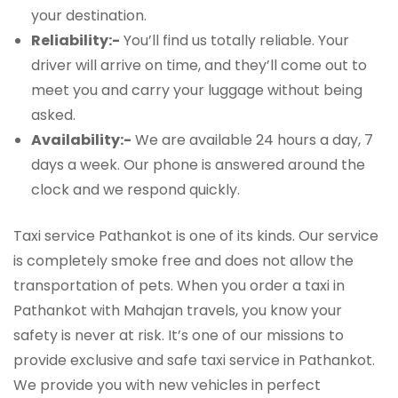
your destination.
Reliability:-
You’ll find us totally reliable. Your
driver will arrive on time, and they’ll come out to
meet you and carry your luggage without being
asked.
Availability:-
We are available 24 hours a day, 7
days a week. Our phone is answered around the
clock and we respond quickly.
Taxi service Pathankot is one of its kinds. Our service
is completely smoke free and does not allow the
transportation of pets. When you order a taxi in
Pathankot with Mahajan travels, you know your
safety is never at risk. It’s one of our missions to
provide exclusive and safe taxi service in Pathankot.
We provide you with new vehicles in perfect