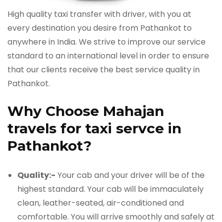
High quality taxi transfer with driver, with you at
every destination you desire from Pathankot to
anywhere in India. We strive to improve our service
standard to an international level in order to ensure
that our clients receive the best service quality in
Pathankot.
Why Choose Mahajan
travels for taxi servce in
Pathankot?
Quality:-
Your cab and your driver will be of the
highest standard. Your cab will be immaculately
clean, leather-seated, air-conditioned and
comfortable. You will arrive smoothly and safely at