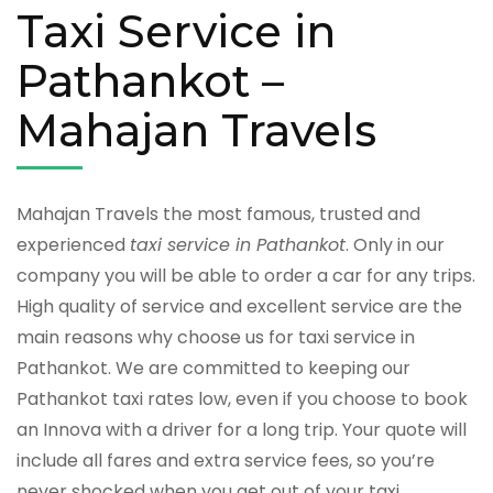
Taxi Service in
Pathankot –
Mahajan Travels
Mahajan Travels the most famous, trusted and
experienced
taxi service in Pathankot
. Only in our
company you will be able to order a car for any trips.
High quality of service and excellent service are the
main reasons why choose us for taxi service in
Pathankot. We are committed to keeping our
Pathankot taxi rates low, even if you choose to book
an Innova with a driver for a long trip. Your quote will
include all fares and extra service fees, so you’re
never shocked when you get out of your taxi.