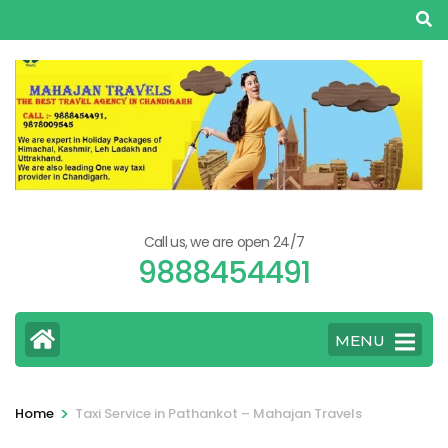
Skip
to
content
(Press
Enter)
Call us, we are open 24/7
9888454491
MENU
>
Home
Taxi Service in Pathankot – Mahajan Travels