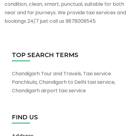
condition, clean, smart, punctual, suitable for both
near and far journeys. We provide taxi services and
bookings 24/7 just call us 9878009545.
TOP SEARCH TERMS
Chandigarh Tour and Travels, Taxi service
Panchkula, Chandigarh to Delhi taxi service,
Chandigarh airport taxi service
FIND US
Address