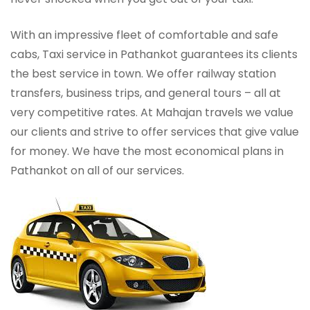
With an impressive fleet of comfortable and safe
cabs, Taxi service in Pathankot guarantees its clients
the best service in town. We offer railway station
transfers, business trips, and general tours – all at
very competitive rates. At Mahajan travels we value
our clients and strive to offer services that give value
for money. We have the most economical plans in
Pathankot on all of our services.