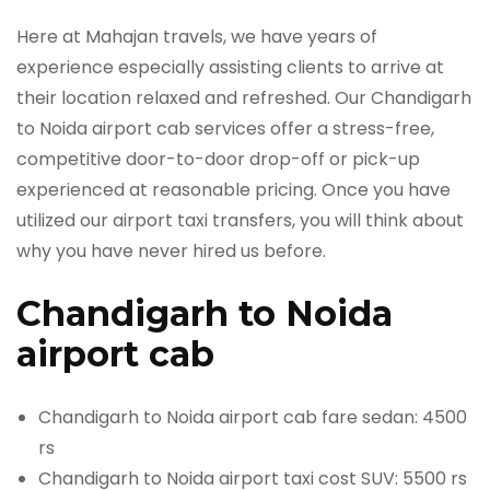
Here at Mahajan travels, we have years of
experience especially assisting clients to arrive at
their location relaxed and refreshed. Our Chandigarh
to Noida airport cab services offer a stress-free,
competitive door-to-door drop-off or pick-up
experienced at reasonable pricing. Once you have
utilized our airport taxi transfers, you will think about
why you have never hired us before.
Chandigarh to Noida
airport cab
Chandigarh to Noida airport cab fare sedan: 4500
rs
Chandigarh to Noida airport taxi cost SUV: 5500 rs