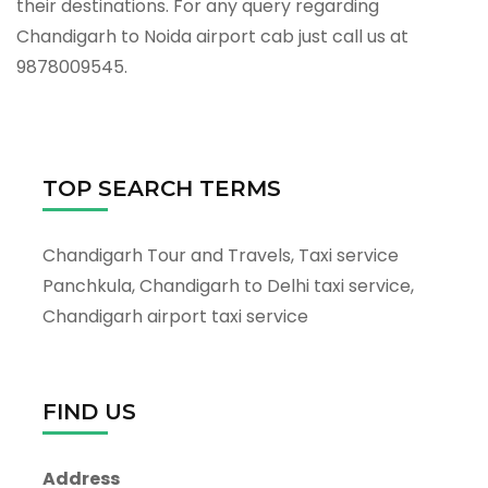
their destinations. For any query regarding
Chandigarh to Noida airport cab just call us at
9878009545.
TOP SEARCH TERMS
Chandigarh Tour and Travels, Taxi service
Panchkula, Chandigarh to Delhi taxi service,
Chandigarh airport taxi service
FIND US
Address