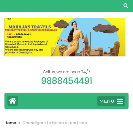
Skip
to
content
(Press
Enter)
Call us, we are open 24/7
9888454491
MENU
>
Home
Chandigarh to Noida airport cab