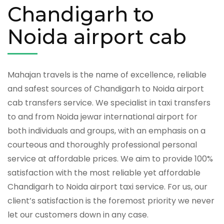
Chandigarh to
Noida airport cab
Mahajan travels is the name of excellence, reliable
and safest sources of Chandigarh to Noida airport
cab transfers service. We specialist in taxi transfers
to and from Noida jewar international airport for
both individuals and groups, with an emphasis on a
courteous and thoroughly professional personal
service at affordable prices. We aim to provide 100%
satisfaction with the most reliable yet affordable
Chandigarh to Noida airport taxi service. For us, our
client’s satisfaction is the foremost priority we never
let our customers down in any case.