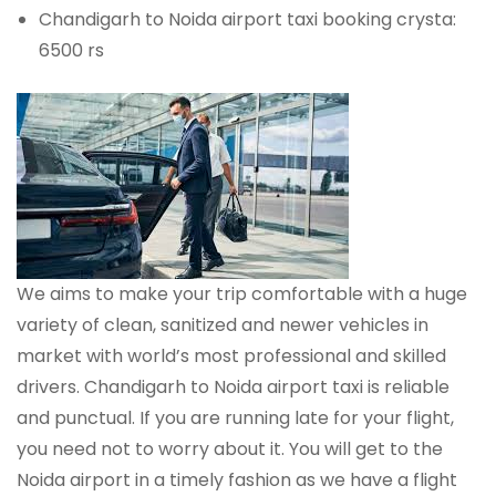
Chandigarh to Noida airport taxi booking crysta:
6500 rs
We aims to make your trip comfortable with a huge
variety of clean, sanitized and newer vehicles in
market with world’s most professional and skilled
drivers. Chandigarh to Noida airport taxi is reliable
and punctual. If you are running late for your flight,
you need not to worry about it. You will get to the
Noida airport in a timely fashion as we have a flight