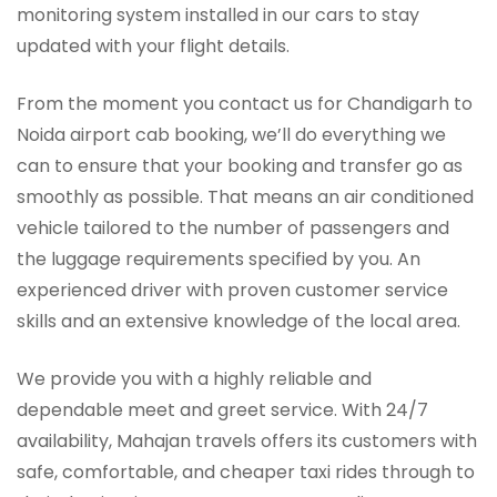
monitoring system installed in our cars to stay
updated with your flight details.
From the moment you contact us for Chandigarh to
Noida airport cab booking, we’ll do everything we
can to ensure that your booking and transfer go as
smoothly as possible. That means an air conditioned
vehicle tailored to the number of passengers and
the luggage requirements specified by you. An
experienced driver with proven customer service
skills and an extensive knowledge of the local area.
We provide you with a highly reliable and
dependable meet and greet service. With 24/7
availability, Mahajan travels offers its customers with
safe, comfortable, and cheaper taxi rides through to