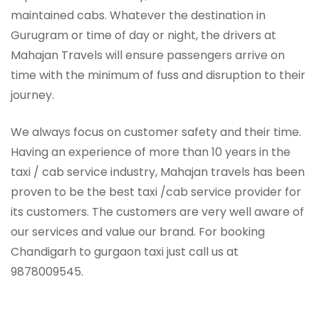
maintained cabs. Whatever the destination in
Gurugram or time of day or night, the drivers at
Mahajan Travels will ensure passengers arrive on
time with the minimum of fuss and disruption to their
journey.
We always focus on customer safety and their time.
Having an experience of more than 10 years in the
taxi / cab service industry, Mahajan travels has been
proven to be the best taxi /cab service provider for
its customers. The customers are very well aware of
our services and value our brand. For booking
Chandigarh to gurgaon taxi just call us at
9878009545.