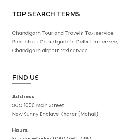
TOP SEARCH TERMS
Chandigarh Tour and Travels, Taxi service
Panchkula, Chandigarh to Delhi taxi service,
Chandigarh airport taxi service
FIND US
Address
SCO 1050 Main Street
New Sunny Enclave Kharar (Mohali)
Hours
Monday—Friday: 9:00AM–9:00PM