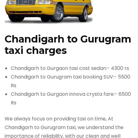
Chandigarh to Gurugram
taxi charges
Chandigarh to Gurgaon taxi cost sedan:- 4300 rs
Chandigarh to Gurugram taxi booking SUV:- 5500
Rs
Chandigarh to Gurgaon innova crysta fare:- 6500
Rs
We always focus on providing taxi on time, At
Chandigarh to Gurugram taxi, we understand the
importance of reliability, with our clean and well