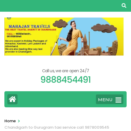
Skip
to
content
(Press
Enter)
Call us, we are open 24/7
9888454491
MENU
>
Home
Chandigarh to Gurugram taxi service call 9878009545