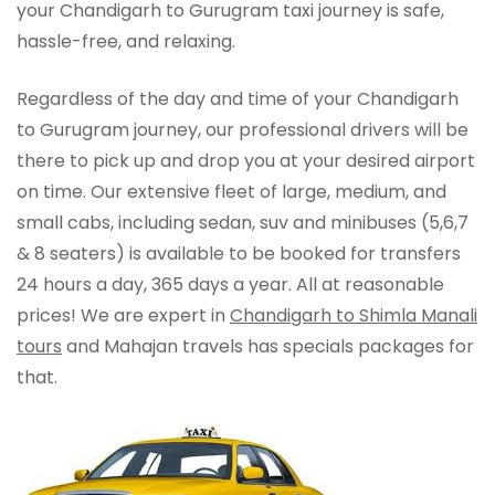
your Chandigarh to Gurugram taxi journey is safe,
hassle-free, and relaxing.
Regardless of the day and time of your Chandigarh
to Gurugram journey, our professional drivers will be
there to pick up and drop you at your desired airport
on time. Our extensive fleet of large, medium, and
small cabs, including sedan, suv and minibuses (5,6,7
& 8 seaters) is available to be booked for transfers
24 hours a day, 365 days a year. All at reasonable
prices! We are expert in
Chandigarh to Shimla Manali
tours
and Mahajan travels has specials packages for
that.