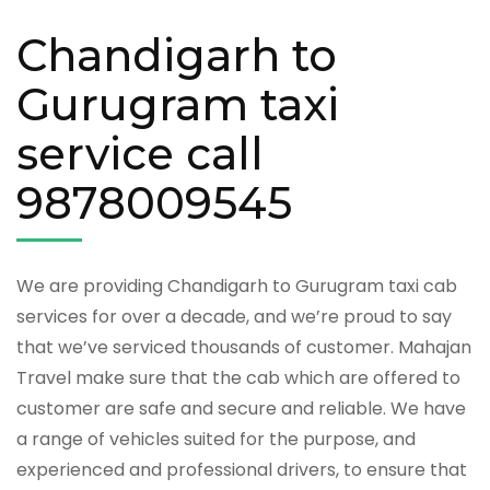
Chandigarh to
Gurugram taxi
service call
9878009545
We are providing Chandigarh to Gurugram taxi cab
services for over a decade, and we’re proud to say
that we’ve serviced thousands of customer. Mahajan
Travel make sure that the cab which are offered to
customer are safe and secure and reliable. We have
a range of vehicles suited for the purpose, and
experienced and professional drivers, to ensure that